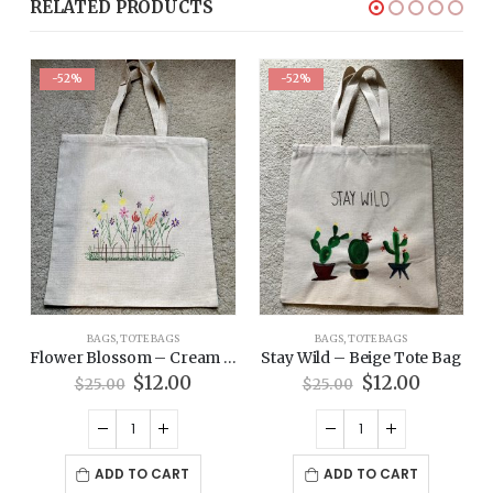
RELATED PRODUCTS
-52%
-52%
BAGS
,
TOTE BAGS
BAGS
,
TOTE BAGS
Tote Bag
Flower Blossom – Cream Tote Bag
Stay Wild – Beige Tote Bag
rent
Original
Current
Original
Current
$
12.00
$
12.00
$
25.00
$
25.00
ce
price
price
price
price
was:
is:
was:
is:
00.
$25.00.
$12.00.
$25.00.
$12.00.
ADD TO CART
ADD TO CART