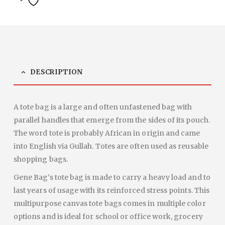
DESCRIPTION
A tote bag is a large and often unfastened bag with
parallel handles that emerge from the sides of its pouch.
The word tote is probably African in origin and came
into English via Gullah. Totes are often used as reusable
shopping bags.
Gene Bag’s tote bag is made to carry a heavy load and to
last years of usage with its reinforced stress points. This
multipurpose canvas tote bags comes in multiple color
options and is ideal for school or office work, grocery