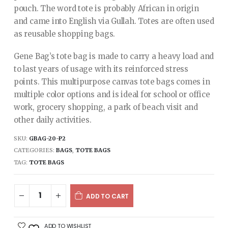
pouch. The word tote is probably African in origin
and came into English via Gullah. Totes are often used
as reusable shopping bags.
Gene Bag’s tote bag is made to carry a heavy load and
to last years of usage with its reinforced stress
points. This multipurpose canvas tote bags comes in
multiple color options and is ideal for school or office
work, grocery shopping, a park of beach visit and
other daily activities.
SKU:
GBAG-20-P2
CATEGORIES:
BAGS
,
TOTE BAGS
TAG:
TOTE BAGS
ADD TO CART
ADD TO WISHLIST