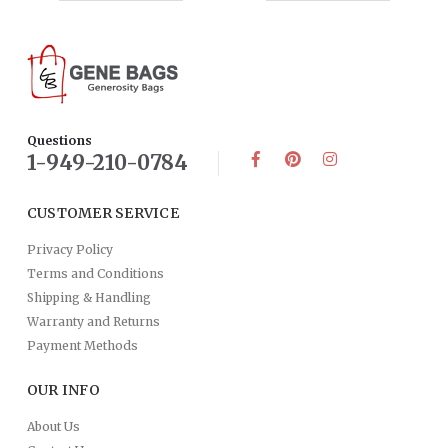
Questions
1-949-210-0784
CUSTOMER SERVICE
Privacy Policy
Terms and Conditions
Shipping & Handling
Warranty and Returns
Payment Methods
OUR INFO
About Us