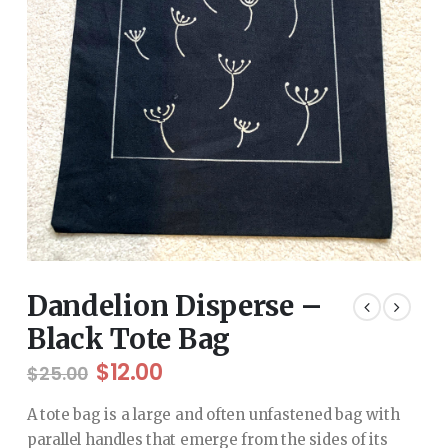
Dandelion Disperse –
Black Tote Bag
Original
Current
$
12.00
$
25.00
price
price
was:
is:
A tote bag is a large and often unfastened bag with
$25.00.
$12.00.
parallel handles that emerge from the sides of its