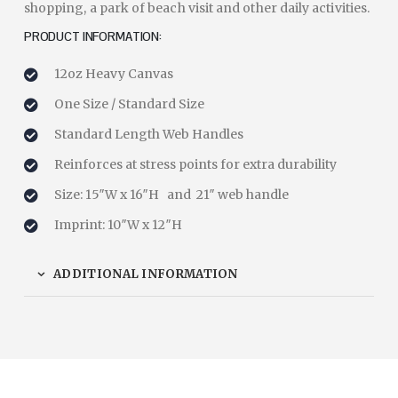
shopping, a park of beach visit and other daily activities.
PRODUCT INFORMATION:
12oz Heavy Canvas
One Size / Standard Size
Standard Length Web Handles
Reinforces at stress points for extra durability
Size: 15″W x 16″H and 21″ web handle
Imprint: 10″W x 12″H
ADDITIONAL INFORMATION