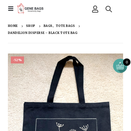
HOME
SHOP
BAGS
,
TOTE BAGS
DANDELION DISPERSE – BLACK TOTE BAG
-52%
0