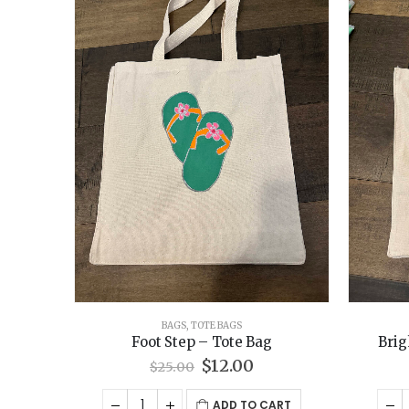
BAGS
,
TOTE BAGS
Foot Step – Tote Bag
Brig
Original
Current
$
12.00
$
25.00
price
price
was:
is:
ADD TO CART