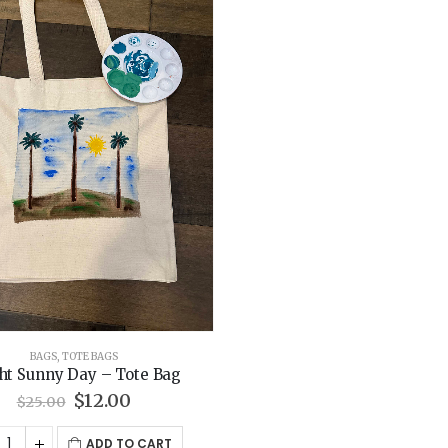
BAGS
,
TOTE BAGS
ht Sunny Day – Tote Bag
Original
Current
$
12.00
$
25.00
price
price
was:
is:
ADD TO CART