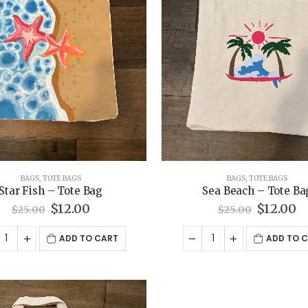
BAGS
,
TOTE BAGS
BAGS
,
TOTE BAGS
Star Fish – Tote Bag
Sea Beach – Tote Ba
Original
Current
Origina
C
$
12.00
$
12.00
$
25.00
$
25.00
price
price
price
p
was:
is:
was:
is
ADD TO CART
ADD TO 
$25.00.
$12.00.
$25.00.
$1