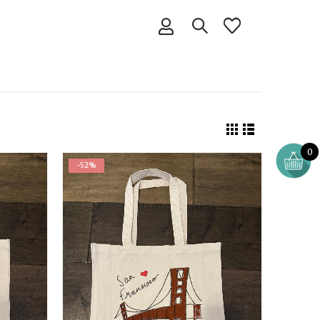
0
-52%