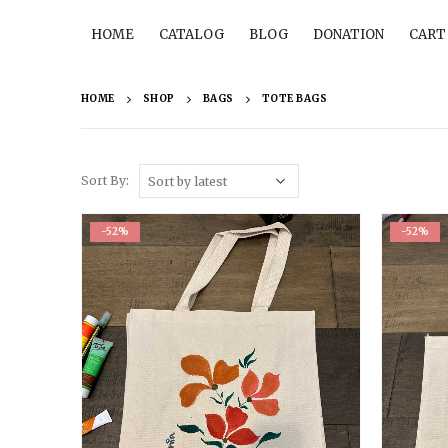
HOME
CATALOG
BLOG
DONATION
CART
HOME
SHOP
BAGS
TOTE BAGS
Sort By:
-52%
-52%