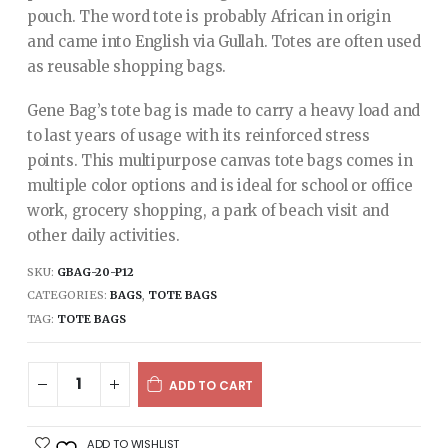
pouch. The word tote is probably African in origin
and came into English via Gullah. Totes are often used
as reusable shopping bags.
Gene Bag’s tote bag is made to carry a heavy load and
to last years of usage with its reinforced stress
points. This multipurpose canvas tote bags comes in
multiple color options and is ideal for school or office
work, grocery shopping, a park of beach visit and
other daily activities.
SKU:
GBAG-20-P12
CATEGORIES:
BAGS
,
TOTE BAGS
TAG:
TOTE BAGS
ADD TO CART
ADD TO WISHLIST