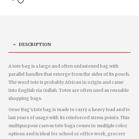
DESCRIPTION
A tote bag is a large and often unfastened bag with
parallel handles that emerge from the sides of its pouch.
The word tote is probably African in origin and came
into English via Gullah. Totes are often used as reusable
shopping bags.
Gene Bag’s tote bag is made to carry a heavy load and to
last years of usage with its reinforced stress points. This
multipurpose canvas tote bags comes in multiple color
options and is ideal for school or office work, grocery