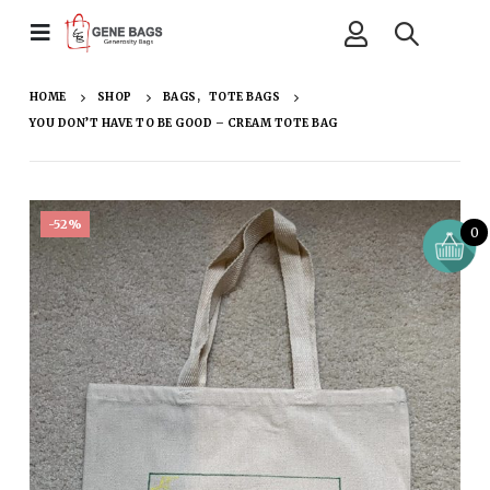
HOME
SHOP
BAGS
,
TOTE BAGS
YOU DON’T HAVE TO BE GOOD – CREAM TOTE BAG
-52%
0