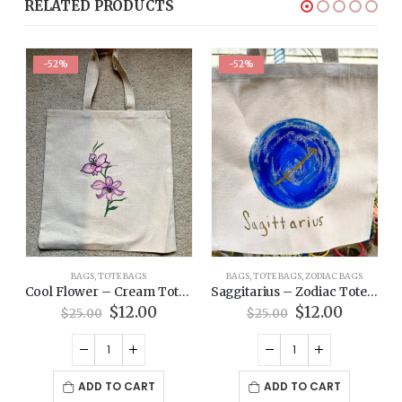
RELATED PRODUCTS
-52%
-52%
BAGS
,
TOTE BAGS
BAGS
,
TOTE BAGS
,
ZODIAC BAGS
 – Pride Tote Bag
Cool Flower – Cream Tote Bag
Saggitarius – Zodiac Tote Bag
rent
Original
Current
Original
Current
$
12.00
$
12.00
$
25.00
$
25.00
ce
price
price
price
price
was:
is:
was:
is:
00.
$25.00.
$12.00.
$25.00.
$12.00.
ADD TO CART
ADD TO CART