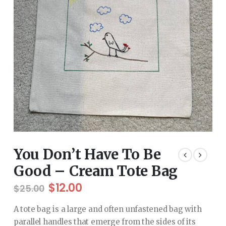
You Don’t Have To Be
Good – Cream Tote Bag
Original
Current
$
12.00
$
25.00
price
price
was:
is:
A tote bag is a large and often unfastened bag with
$25.00.
$12.00.
parallel handles that emerge from the sides of its