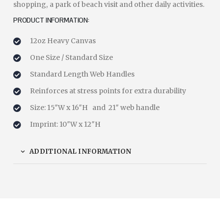
shopping, a park of beach visit and other daily activities.
PRODUCT INFORMATION:
12oz Heavy Canvas
One Size / Standard Size
Standard Length Web Handles
Reinforces at stress points for extra durability
Size: 15″W x 16″H and 21″ web handle
Imprint: 10″W x 12″H
ADDITIONAL INFORMATION