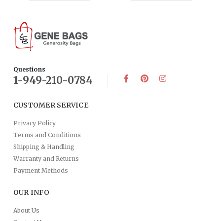
Questions
1-949-210-0784
CUSTOMER SERVICE
Privacy Policy
Terms and Conditions
Shipping & Handling
Warranty and Returns
Payment Methods
OUR INFO
About Us