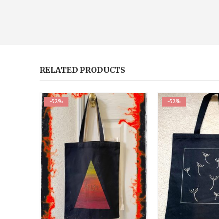
RELATED PRODUCTS
-52%
-52%