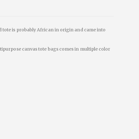
d tote is probably African in origin and came into
ultipurpose canvas tote bags comes in multiple color