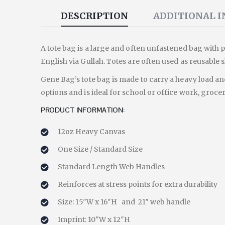
DESCRIPTION
ADDITIONAL 
A tote bag is a large and often unfastened bag with p
English via Gullah. Totes are often used as reusable
Gene Bag’s tote bag is made to carry a heavy load and
options and is ideal for school or office work, grocer
PRODUCT INFORMATION:
12oz Heavy Canvas
One Size / Standard Size
Standard Length Web Handles
Reinforces at stress points for extra durability
Size: 15″W x 16″H and 21″ web handle
Imprint: 10″W x 12″H