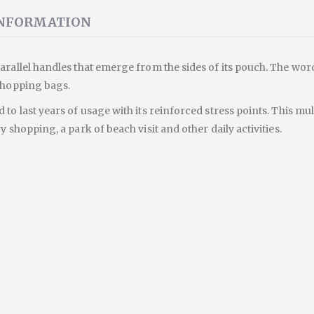
INFORMATION
arallel handles that emerge from the sides of its pouch. The wor
 shopping bags.
 to last years of usage with its reinforced stress points. This m
y shopping, a park of beach visit and other daily activities.