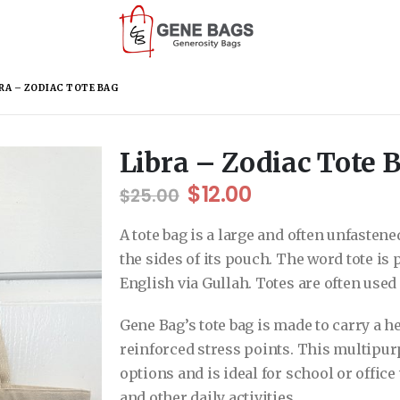
RA – ZODIAC TOTE BAG
Libra – Zodiac Tote 
Original
Current
$
12.00
$
25.00
price
price
was:
is:
A tote bag is a large and often unfasten
$25.00.
$12.00.
the sides of its pouch. The word tote is
English via Gullah. Totes are often use
Gene Bag’s tote bag is made to carry a he
reinforced stress points. This multipur
options and is ideal for school or offic
and other daily activities.