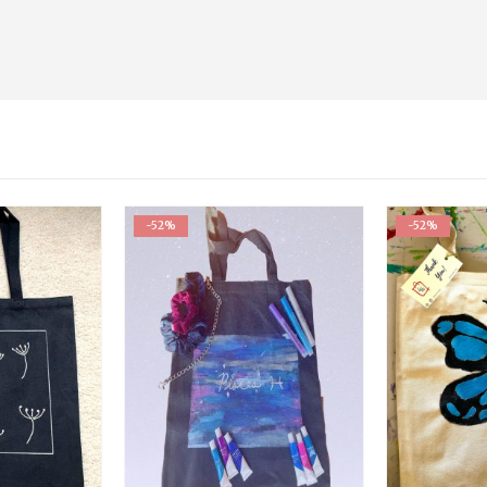
-52%
-52%