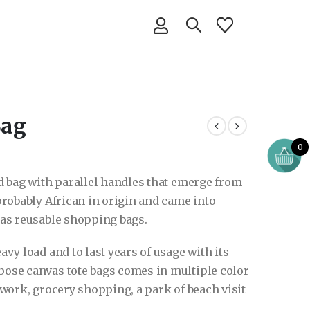
Bag
0
ed bag with parallel handles that emerge from
 probably African in origin and came into
d as reusable shopping bags.
avy load and to last years of usage with its
pose canvas tote bags comes in multiple color
e work, grocery shopping, a park of beach visit