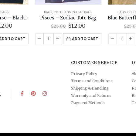
ZODIAC BAGS
BAGS
,
COLOR BAGS
,
TOTE BAGS
BAG
c Tote Bag
Blue Butterfly – Color Tote Bag
Happy Bee 
riginal
Current
Original
Current
12.00
$
12.00
$
25.00
$
25.
rice
price
price
price
as:
is:
was:
is:
ADD TO CART
ADD TO CART
5.00.
$12.00.
$25.00.
$12.00.
CUSTOMER SERVICE
O
Privacy Policy
Ab
Terms and Conditions
Co
Shipping & Handling
Pr
4
Warranty and Returns
B
Payment Methods
Tr