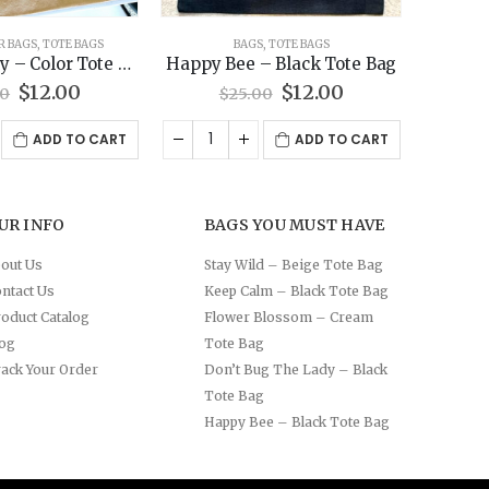
S
,
TOTE BAGS
BAGS
,
TOTE BAGS
BAGS
– Black Tote Bag
Stay Wild – Beige Tote Bag
Red wa
Original
Current
Original
Current
$
12.00
$
12.00
00
$
25.00
price
price
price
price
was:
is:
was:
is:
ADD TO CART
ADD TO CART
$25.00.
$12.00.
$25.00.
$12.00.
UR INFO
BAGS YOU MUST HAVE
out Us
Stay Wild – Beige Tote Bag
ntact Us
Keep Calm – Black Tote Bag
oduct Catalog
Flower Blossom – Cream
log
Tote Bag
ack Your Order
Don’t Bug The Lady – Black
Tote Bag
Happy Bee – Black Tote Bag