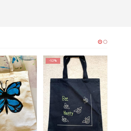
-52%
-52%