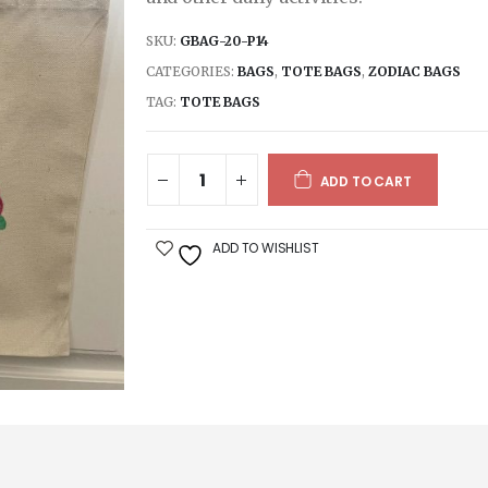
SKU:
GBAG-20-P14
CATEGORIES:
BAGS
,
TOTE BAGS
,
ZODIAC BAGS
TAG:
TOTE BAGS
ADD TO CART
ADD TO WISHLIST