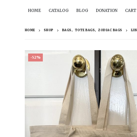
HOME
CATALOG
BLOG
DONATION
CART
HOME
SHOP
BAGS
,
TOTE BAGS
,
ZODIAC BAGS
LIB
-52%