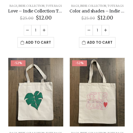
BAGS
,
INDIE COLLECTION
,
TOTE BAGS
BAGS
,
INDIE COLLECTION
,
TOTE BAGS
Love – Indie Collection Tote Bag
Color and shades – Indie Collection Tote Bag
Original
Current
Original
Current
$
12.00
$
12.00
$
25.00
$
25.00
price
price
price
price
was:
is:
was:
is:
$25.00.
$12.00.
$25.00.
$12.00.
ADD TO CART
ADD TO CART
-52%
-52%