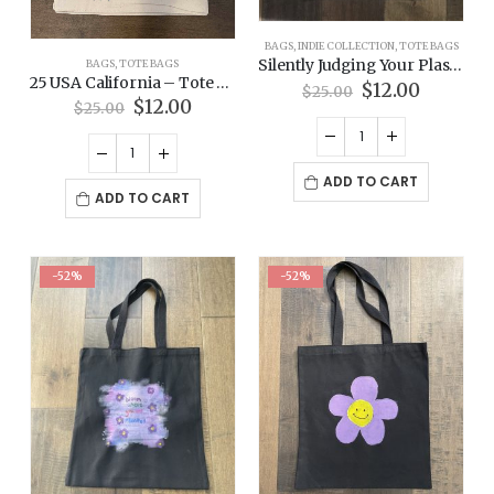
BAGS
,
INDIE COLLECTION
,
TOTE BAGS
Silently Judging Your Plastic Bag – Indie Collection Tote Bag
BAGS
,
TOTE BAGS
25 USA California – Tote Bag
Original
Current
$
12.00
$
25.00
Original
Current
price
price
$
12.00
$
25.00
price
price
was:
is:
was:
is:
$25.00.
$12.00.
$25.00.
$12.00.
ADD TO CART
ADD TO CART
-52%
-52%