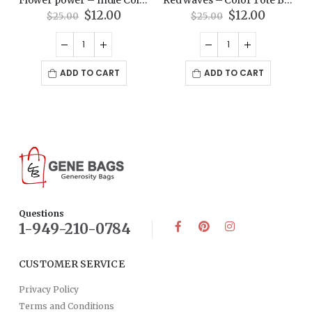
Original
Current
Original
Current
$
12.00
$
12.00
$
25.00
$
25.00
price
price
price
price
was:
is:
was:
is:
$25.00.
$12.00.
$25.00.
$12.00.
ADD TO CART
ADD TO CART
Questions
1-949-210-0784
CUSTOMER SERVICE
Privacy Policy
Terms and Conditions