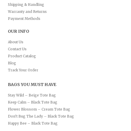
Shipping & Handling
Warranty and Returns
Payment Methods
OUR INFO
About Us
Contact Us
Product Catalog
Blog
Track Your Order
BAGS YOU MUST HAVE
Stay Wild – Beige Tote Bag
Keep Calm – Black Tote Bag
Flower Blossom – Cream Tote Bag
Don’t Bug The Lady – Black Tote Bag
Happy Bee – Black Tote Bag