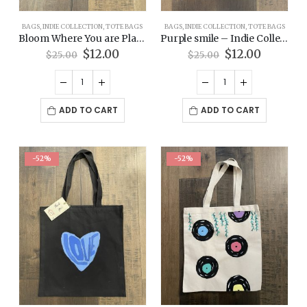
BAGS
,
INDIE COLLECTION
,
TOTE BAGS
BAGS
,
INDIE COLLECTION
,
TOTE BAGS
Bloom Where You are Planted – Indie Collection Tote Bag
Purple smile – Indie Collection Tote Bag
Original
Current
Original
Current
$
12.00
$
12.00
$
25.00
$
25.00
price
price
price
price
was:
is:
was:
is:
$25.00.
$12.00.
$25.00.
$12.00.
ADD TO CART
ADD TO CART
-52%
-52%