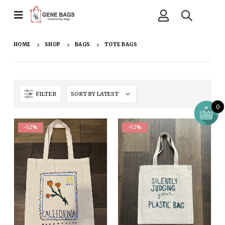
HOME
SHOP
BAGS
TOTE BAGS
FILTER
0
-52%
-52%